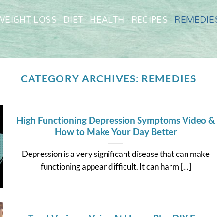
WEIGHT LOSS
DIET
HEALTH
RECIPES
REMEDIE
CATEGORY ARCHIVES:
REMEDIES
High Functioning Depression Symptoms Video &
How to Make Your Day Better
Depression is a very significant disease that can make
functioning appear difficult. It can harm [...]