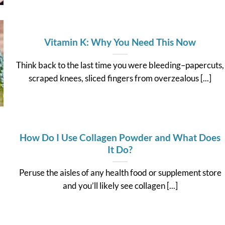
Vitamin K: Why You Need This Now
Think back to the last time you were bleeding–papercuts,
scraped knees, sliced fingers from overzealous [...]
How Do I Use Collagen Powder and What Does
It Do?
Peruse the aisles of any health food or supplement store
and you’ll likely see collagen [...]