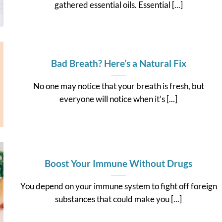
gathered essential oils. Essential [...]
Bad Breath? Here’s a Natural Fix
No one may notice that your breath is fresh, but
everyone will notice when it’s [...]
Boost Your Immune Without Drugs
You depend on your immune system to fight off foreign
substances that could make you [...]