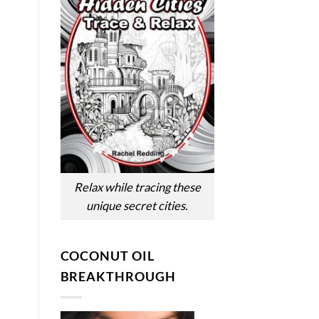
Relax while tracing these
unique secret cities.
COCONUT OIL
BREAKTHROUGH