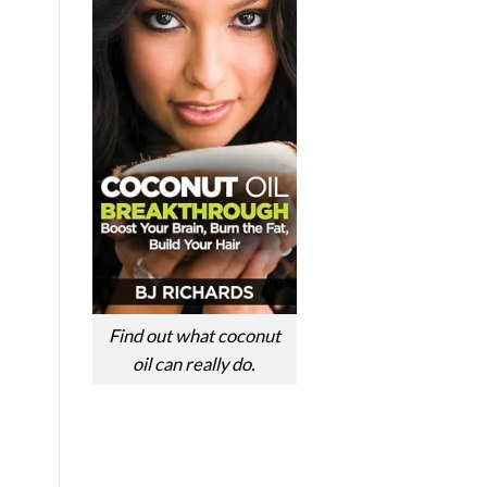
Find out what coconut
oil can really do.