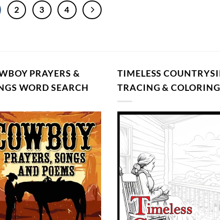
2
3
4
WBOY PRAYERS &
TIMELESS COUNTRYSI
NGS WORD SEARCH
TRACING & COLORIN