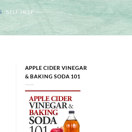
S
SELF HELP
APPLE CIDER VINEGAR
& BAKING SODA 101