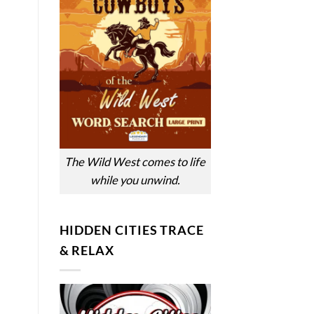
The Wild West comes to life
while you unwind.
HIDDEN CITIES TRACE
& RELAX