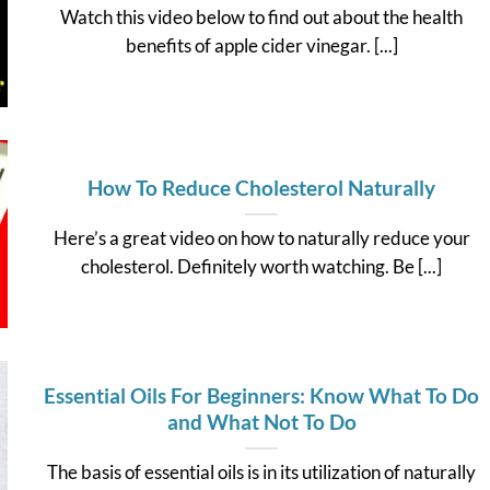
Watch this video below to find out about the health
benefits of apple cider vinegar. [...]
How To Reduce Cholesterol Naturally
Here’s a great video on how to naturally reduce your
cholesterol. Definitely worth watching. Be [...]
Essential Oils For Beginners: Know What To Do
and What Not To Do
The basis of essential oils is in its utilization of naturally