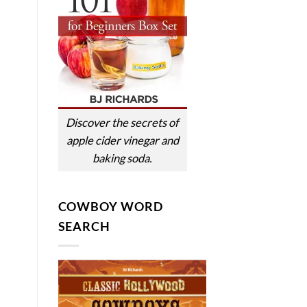
Discover the secrets of
apple cider vinegar and
baking soda.
COWBOY WORD
SEARCH