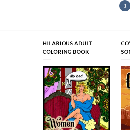
1
HILARIOUS ADULT
CO
COLORING BOOK
SO