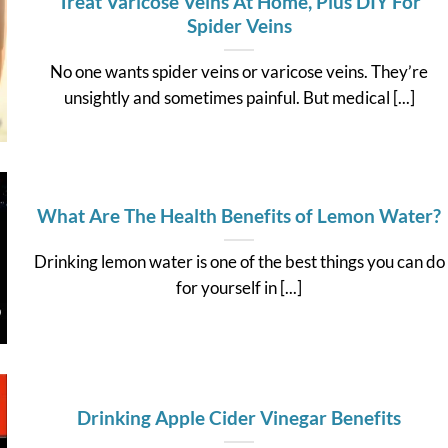
Treat Varicose Veins At Home, Plus DIY For
Spider Veins
No one wants spider veins or varicose veins. They’re
unsightly and sometimes painful. But medical [...]
What Are The Health Benefits of Lemon Water?
Drinking lemon water is one of the best things you can do
for yourself in [...]
Drinking Apple Cider Vinegar Benefits