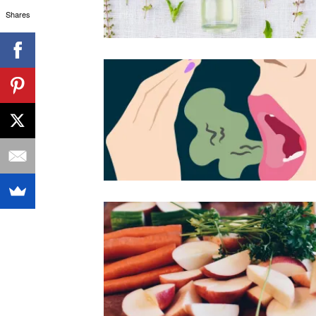
Shares