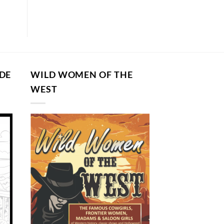
DE
WILD WOMEN OF THE
G
WEST