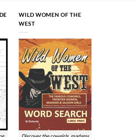
DE
WILD WOMEN OF THE
G
WEST
ng
Discover the cowgirls, madams