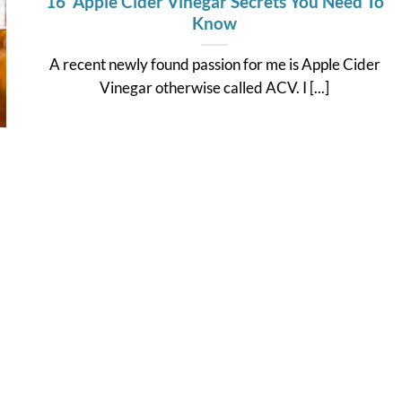
16 Apple Cider Vinegar Secrets You Need To
Know
A recent newly found passion for me is Apple Cider
Vinegar otherwise called ACV. I [...]