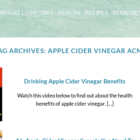
WEIGHT LOSS
DIET
HEALTH
RECIPES
REMEDIE
AG ARCHIVES:
APPLE CIDER VINEGAR AC
Drinking Apple Cider Vinegar Benefits
Watch this video below to find out about the health
benefits of apple cider vinegar. [...]