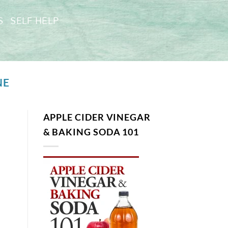
S
SELF HELP
NE
APPLE CIDER VINEGAR
& BAKING SODA 101