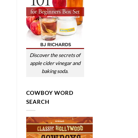
Discover the secrets of
apple cider vinegar and
baking soda.
COWBOY WORD
SEARCH