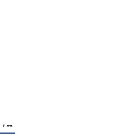
Shares