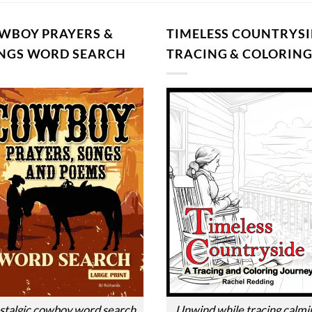
WBOY PRAYERS &
TIMELESS COUNTRYSI
NGS WORD SEARCH
TRACING & COLORIN
talgic cowboy word search.
Unwind while tracing calmi