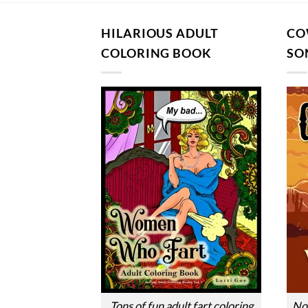
HILARIOUS ADULT
CO
COLORING BOOK
SO
Tons of fun adult fart coloring
Nos