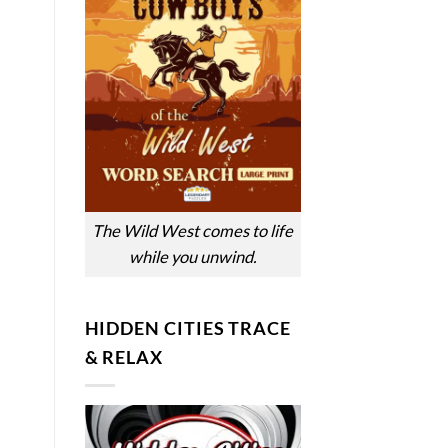
The Wild West comes to life
while you unwind.
HIDDEN CITIES TRACE
& RELAX