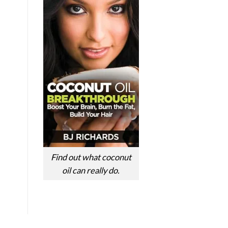
Find out what coconut
oil can really do.