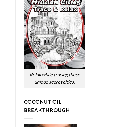
Relax while tracing these
unique secret cities.
COCONUT OIL
BREAKTHROUGH