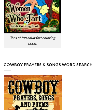
Tons of fun adult fart coloring
book.
COWBOY PRAYERS & SONGS WORD SEARCH