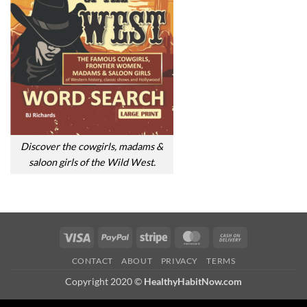
Discover the cowgirls, madams &
saloon girls of the Wild West.
Visa
PayPal
Stripe
MasterCard
Cash
On
CONTACT
ABOUT
PRIVACY
TERMS
Delivery
Copyright 2020 ©
HealthyHabitNow.com