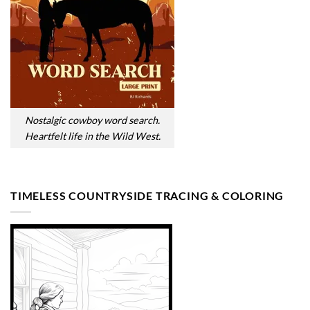
Nostalgic cowboy word search.
Heartfelt life in the Wild West.
TIMELESS COUNTRYSIDE TRACING & COLORING