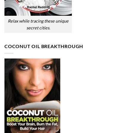
Relax while tracing these unique
secret cities.
COCONUT OIL BREAKTHROUGH