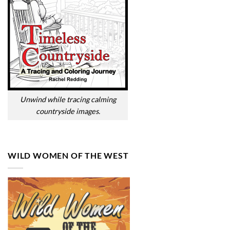
Unwind while tracing calming
countryside images.
WILD WOMEN OF THE WEST