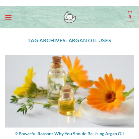
Skip
ADD ANYTHING HERE OR JUST REMOVE IT...
to
0
content
TAG ARCHIVES:
ARGAN OIL USES
9 Powerful Reasons Why You Should Be Using Argan Oil