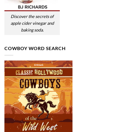
Discover the secrets of
apple cider vinegar and
baking soda.
COWBOY WORD SEARCH