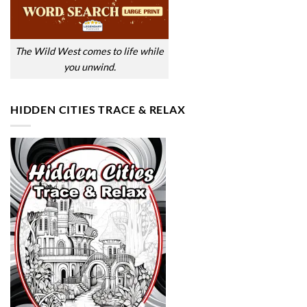
The Wild West comes to life while
you unwind.
HIDDEN CITIES TRACE & RELAX