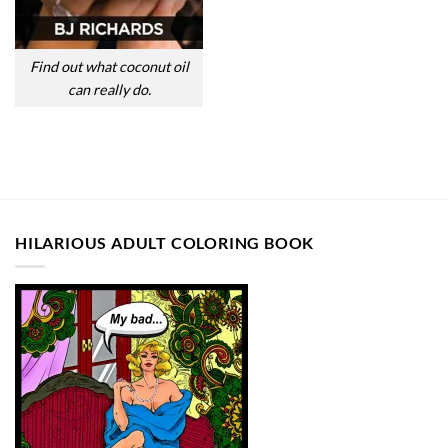
Find out what coconut oil
can really do.
HILARIOUS ADULT COLORING BOOK