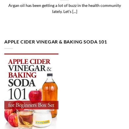
Argan oil has been getting a lot of buzz in the health community
lately. Let’s [...]
APPLE CIDER VINEGAR & BAKING SODA 101