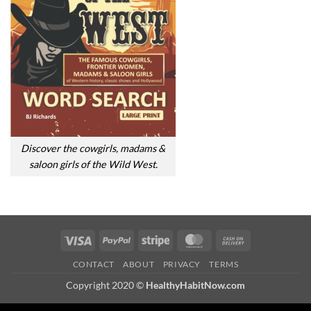
Discover the cowgirls, madams &
saloon girls of the Wild West.
Visa
PayPal
Stripe
MasterCard
Cash
On
CONTACT
ABOUT
PRIVACY
TERMS
Delivery
Copyright 2020 ©
HealthyHabitNow.com