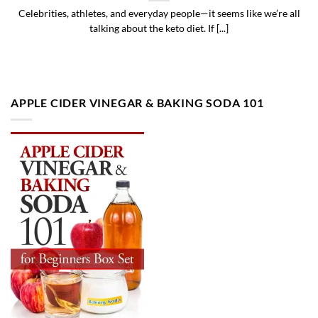
Celebrities, athletes, and everyday people—it seems like we’re all
talking about the keto diet. If [...]
APPLE CIDER VINEGAR & BAKING SODA 101