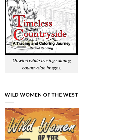
Unwind while tracing calming
countryside images.
WILD WOMEN OF THE WEST