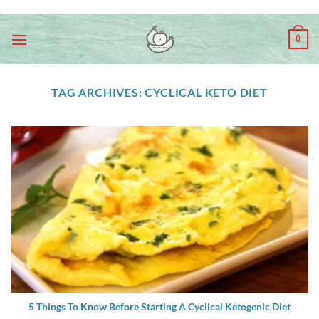
Skip
ADD ANYTHING HERE OR JUST REMOVE IT...
to
0
content
TAG ARCHIVES:
CYCLICAL KETO DIET
5 Things To Know Before Starting A Cyclical Ketogenic Diet