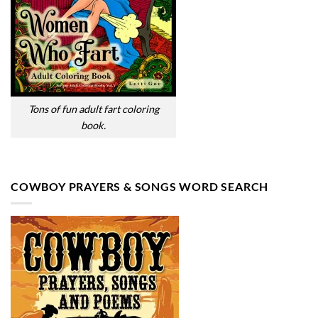
Tons of fun adult fart coloring
book.
COWBOY PRAYERS & SONGS WORD SEARCH