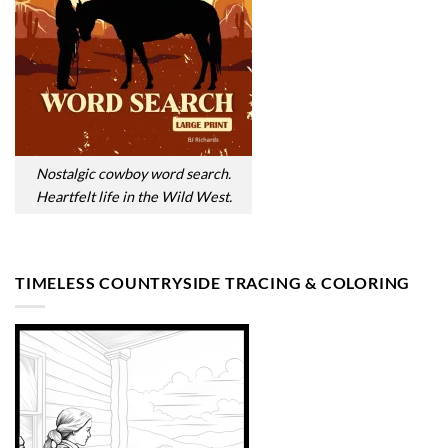
Nostalgic cowboy word search.
Heartfelt life in the Wild West.
TIMELESS COUNTRYSIDE TRACING & COLORING