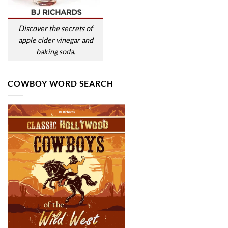
Discover the secrets of
apple cider vinegar and
baking soda.
COWBOY WORD SEARCH