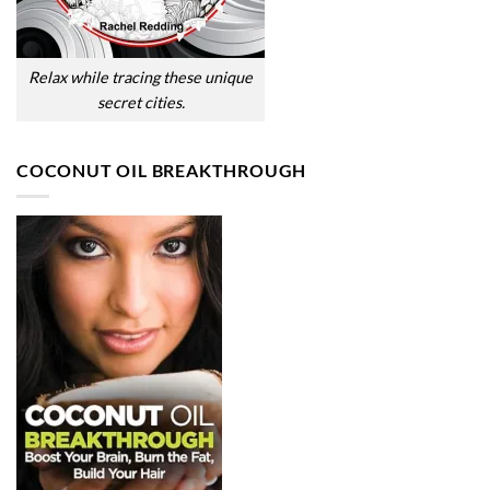
Relax while tracing these unique
secret cities.
COCONUT OIL BREAKTHROUGH