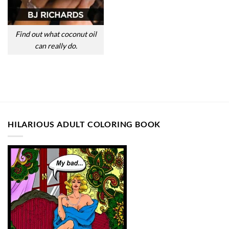
Find out what coconut oil
can really do.
HILARIOUS ADULT COLORING BOOK