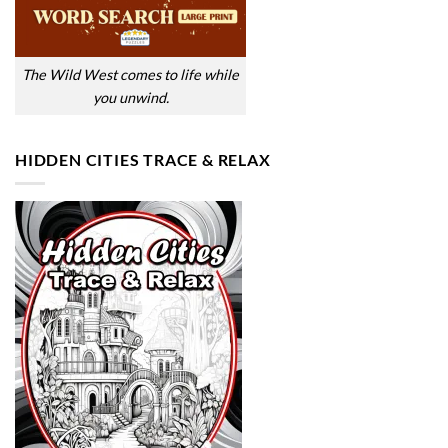
The Wild West comes to life while
you unwind.
HIDDEN CITIES TRACE & RELAX