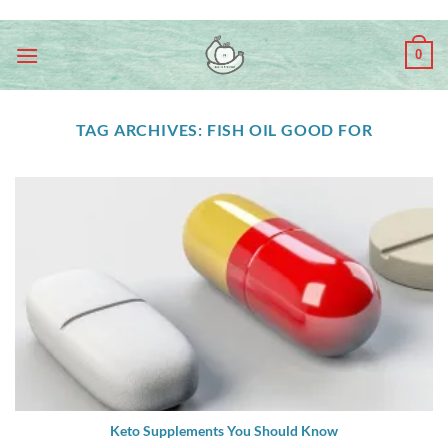
Skip
ADD ANYTHING HERE OR JUST REMOVE IT...
to
0
content
TAG ARCHIVES:
FISH OIL GOOD FOR
Keto Supplements You Should Know