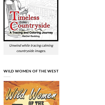
Unwind while tracing calming
countryside images.
WILD WOMEN OF THE WEST