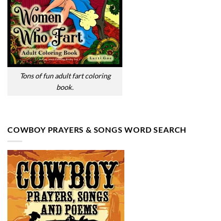
Tons of fun adult fart coloring
book.
COWBOY PRAYERS & SONGS WORD SEARCH