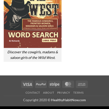
Discover the cowgirls, madams &
saloon girls of the Wild West.
Visa
PayPal
Stripe
MasterCard
Cash
On
CONTACT
ABOUT
PRIVACY
TERMS
Delivery
Copyright 2020 ©
HealthyHabitNow.com