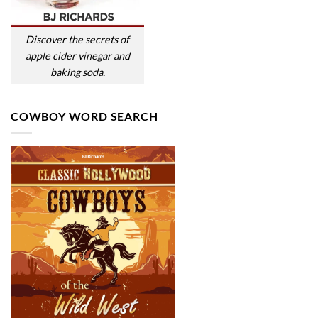
Discover the secrets of
apple cider vinegar and
baking soda.
COWBOY WORD SEARCH