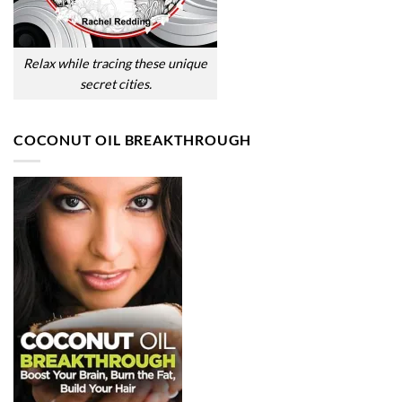
Relax while tracing these unique
secret cities.
COCONUT OIL BREAKTHROUGH