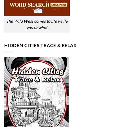
The Wild West comes to life while
you unwind.
HIDDEN CITIES TRACE & RELAX