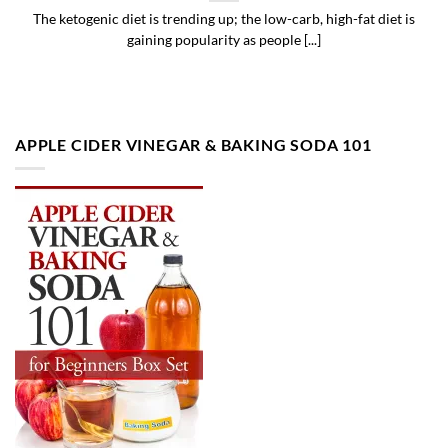
The ketogenic diet is trending up; the low-carb, high-fat diet is
gaining popularity as people [...]
APPLE CIDER VINEGAR & BAKING SODA 101