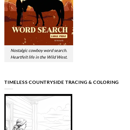
Nostalgic cowboy word search.
Heartfelt life in the Wild West.
TIMELESS COUNTRYSIDE TRACING & COLORING