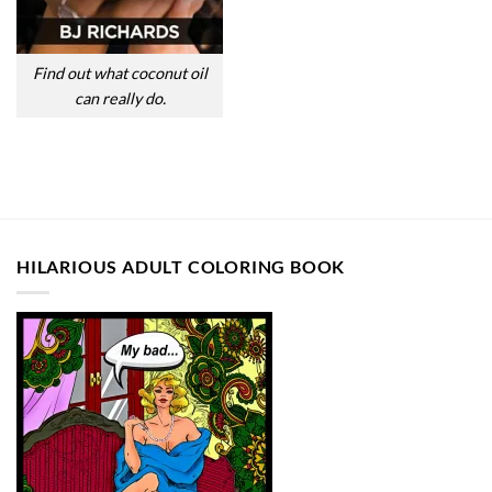
Find out what coconut oil
can really do.
HILARIOUS ADULT COLORING BOOK