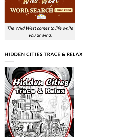
The Wild West comes to life while
you unwind.
HIDDEN CITIES TRACE & RELAX