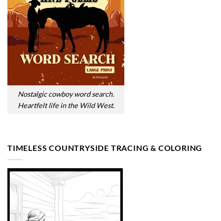
Nostalgic cowboy word search.
Heartfelt life in the Wild West.
TIMELESS COUNTRYSIDE TRACING & COLORING