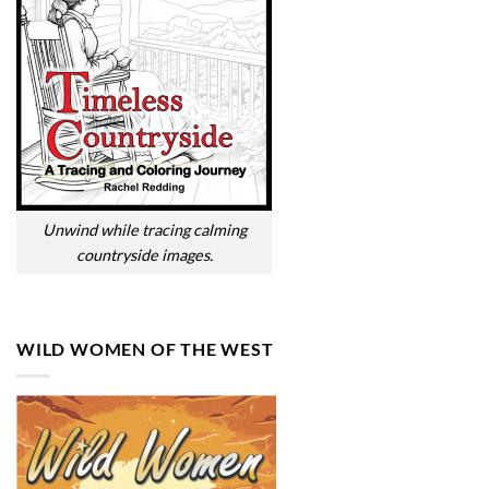
Unwind while tracing calming
countryside images.
WILD WOMEN OF THE WEST