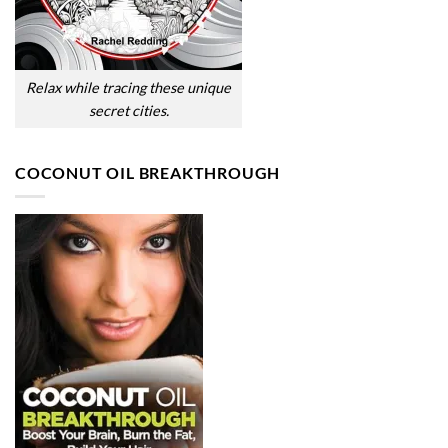
Relax while tracing these unique
secret cities.
COCONUT OIL BREAKTHROUGH