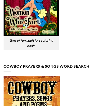
Tons of fun adult fart coloring
book.
COWBOY PRAYERS & SONGS WORD SEARCH