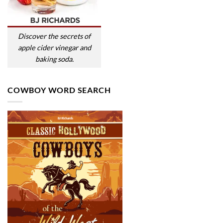
Discover the secrets of
apple cider vinegar and
baking soda.
COWBOY WORD SEARCH