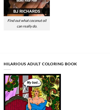
Find out what coconut oil
can really do.
HILARIOUS ADULT COLORING BOOK