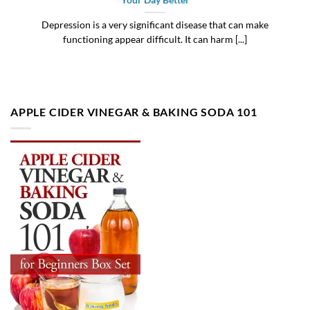
Your Day Better
Depression is a very significant disease that can make
functioning appear difficult. It can harm [...]
APPLE CIDER VINEGAR & BAKING SODA 101