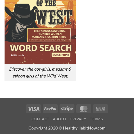
Discover the cowgirls, madams &
saloon girls of the Wild West.
Visa
PayPal
Stripe
MasterCard
Cash
On
CONTACT
ABOUT
PRIVACY
TERMS
Delivery
Copyright 2020 ©
HealthyHabitNow.com