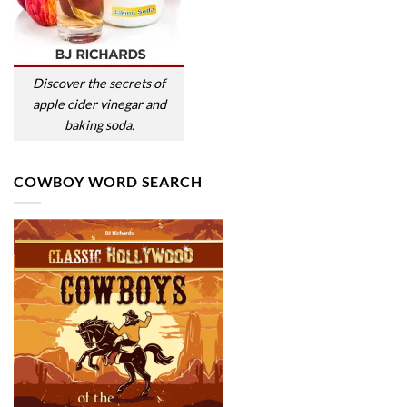
Discover the secrets of
apple cider vinegar and
baking soda.
COWBOY WORD SEARCH