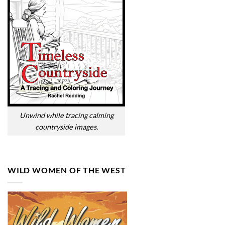
Unwind while tracing calming
countryside images.
WILD WOMEN OF THE WEST