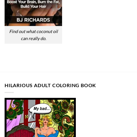
Find out what coconut oil
can really do.
HILARIOUS ADULT COLORING BOOK