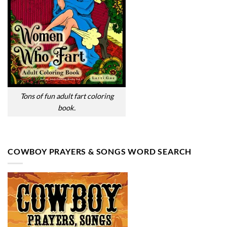
Tons of fun adult fart coloring
book.
COWBOY PRAYERS & SONGS WORD SEARCH