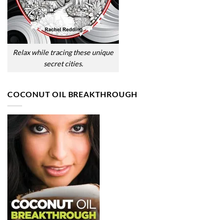
Relax while tracing these unique
secret cities.
COCONUT OIL BREAKTHROUGH