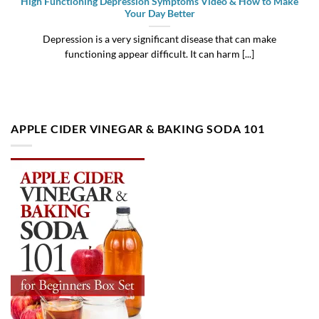
High Functioning Depression Symptoms Video & How to Make
Your Day Better
Depression is a very significant disease that can make
functioning appear difficult. It can harm [...]
APPLE CIDER VINEGAR & BAKING SODA 101