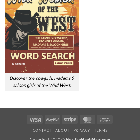
Discover the cowgirls, madams &
saloon girls of the Wild West.
Visa
PayPal
Stripe
MasterCard
Cash
On
CONTACT
ABOUT
PRIVACY
TERMS
Delivery
Copyright 2020 ©
HealthyHabitNow.com