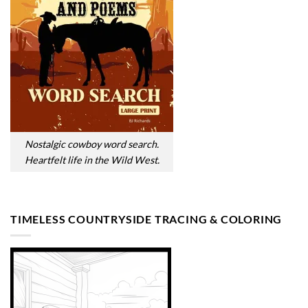
Nostalgic cowboy word search.
Heartfelt life in the Wild West.
TIMELESS COUNTRYSIDE TRACING & COLORING