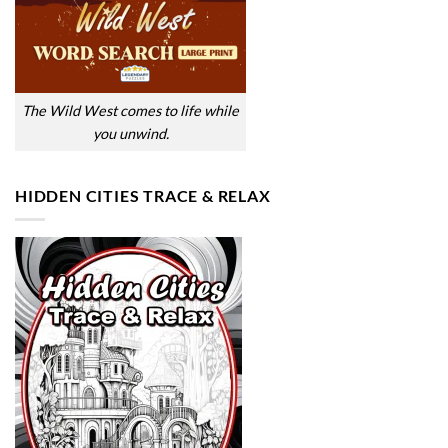
The Wild West comes to life while
you unwind.
HIDDEN CITIES TRACE & RELAX