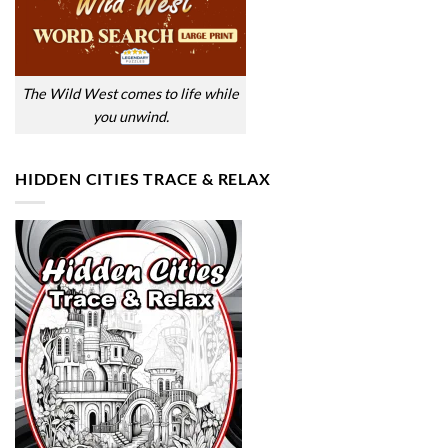
The Wild West comes to life while
you unwind.
HIDDEN CITIES TRACE & RELAX