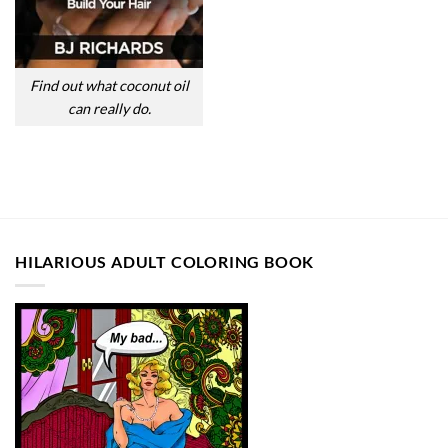
Find out what coconut oil
can really do.
HILARIOUS ADULT COLORING BOOK