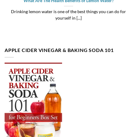
What Are The Health Benefits of Lemon Water?
Drinking lemon water is one of the best things you can do for
yourself in [...]
APPLE CIDER VINEGAR & BAKING SODA 101