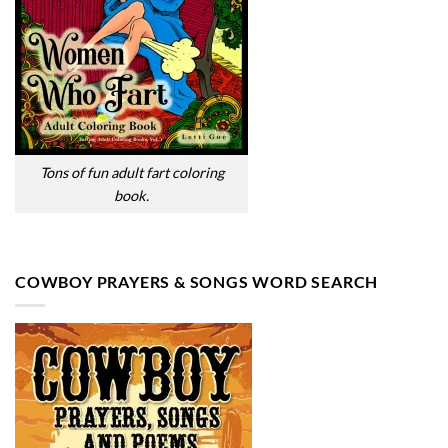
Tons of fun adult fart coloring
book.
COWBOY PRAYERS & SONGS WORD SEARCH