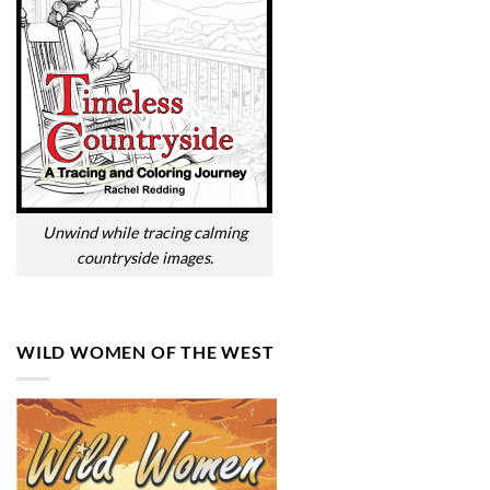
Unwind while tracing calming
countryside images.
WILD WOMEN OF THE WEST