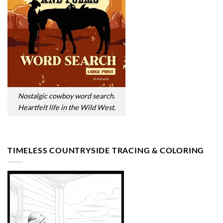
Nostalgic cowboy word search.
Heartfelt life in the Wild West.
TIMELESS COUNTRYSIDE TRACING & COLORING