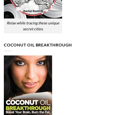
Relax while tracing these unique
secret cities.
COCONUT OIL BREAKTHROUGH