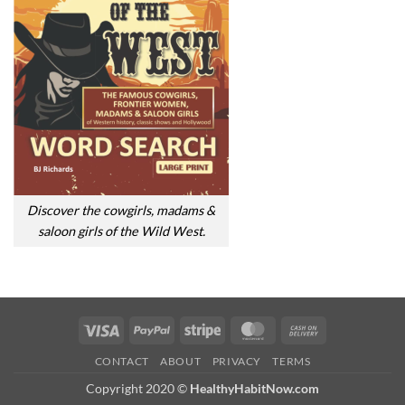
Discover the cowgirls, madams &
saloon girls of the Wild West.
Visa
PayPal
Stripe
MasterCard
Cash
On
CONTACT
ABOUT
PRIVACY
TERMS
Delivery
Copyright 2020 ©
HealthyHabitNow.com