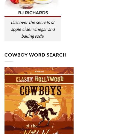
Discover the secrets of
apple cider vinegar and
baking soda.
COWBOY WORD SEARCH