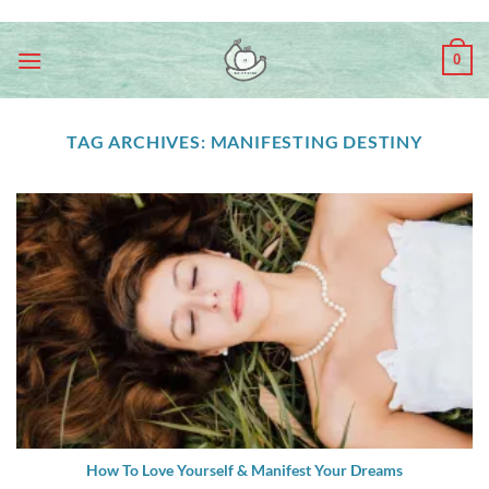
Skip
ADD ANYTHING HERE OR JUST REMOVE IT...
to
0
content
TAG ARCHIVES:
MANIFESTING DESTINY
How To Love Yourself & Manifest Your Dreams