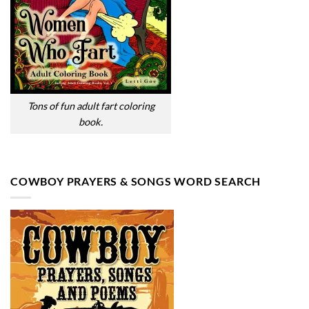
Tons of fun adult fart coloring
book.
COWBOY PRAYERS & SONGS WORD SEARCH