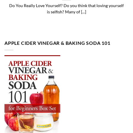
Do You Really Love Yourself? Do you think that loving yourself
is selfish? Many of [...]
APPLE CIDER VINEGAR & BAKING SODA 101