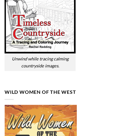
Unwind while tracing calming
countryside images.
WILD WOMEN OF THE WEST