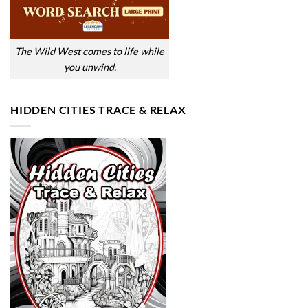
The Wild West comes to life while
you unwind.
HIDDEN CITIES TRACE & RELAX