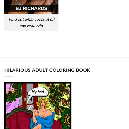
Find out what coconut oil
can really do.
HILARIOUS ADULT COLORING BOOK