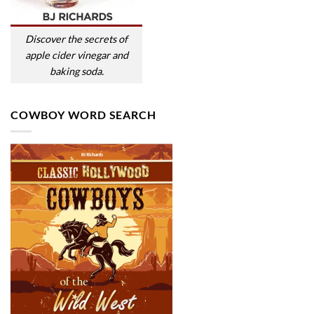
Discover the secrets of
apple cider vinegar and
baking soda.
COWBOY WORD SEARCH