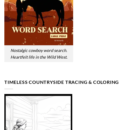
Nostalgic cowboy word search.
Heartfelt life in the Wild West.
TIMELESS COUNTRYSIDE TRACING & COLORING