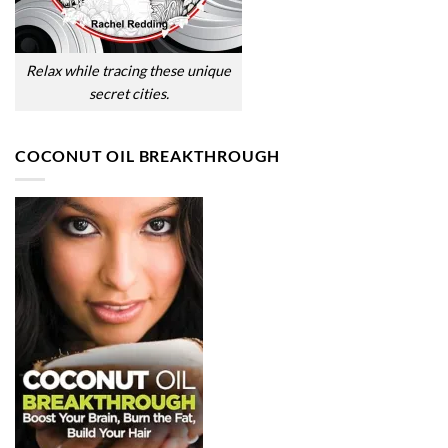
Relax while tracing these unique
secret cities.
COCONUT OIL BREAKTHROUGH