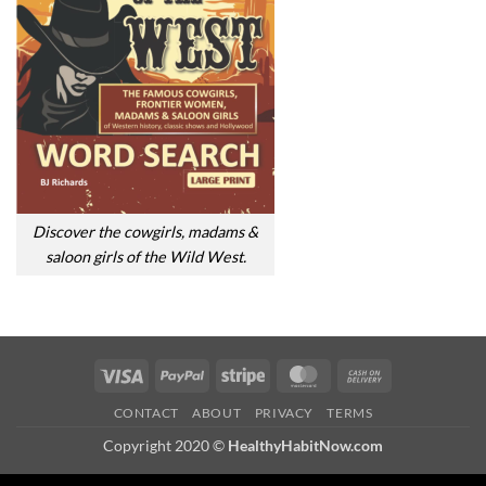
Discover the cowgirls, madams &
saloon girls of the Wild West.
Visa
PayPal
Stripe
MasterCard
Cash
On
CONTACT
ABOUT
PRIVACY
TERMS
Delivery
Copyright 2020 ©
HealthyHabitNow.com