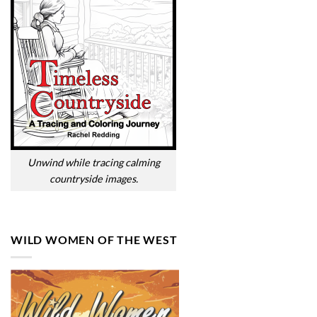
Unwind while tracing calming
countryside images.
WILD WOMEN OF THE WEST