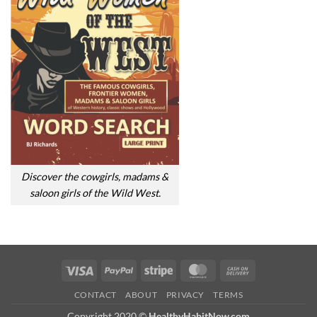
Discover the cowgirls, madams &
saloon girls of the Wild West.
Visa
PayPal
Stripe
MasterCard
Cash
On
CONTACT
ABOUT
PRIVACY
TERMS
Delivery
Copyright 2020 ©
HealthyHabitNow.com