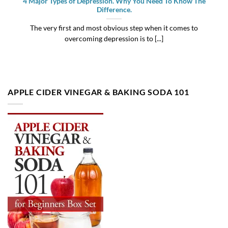
4 Major Types of Depression. Why You Need To Know The
Difference.
The very first and most obvious step when it comes to
overcoming depression is to [...]
APPLE CIDER VINEGAR & BAKING SODA 101