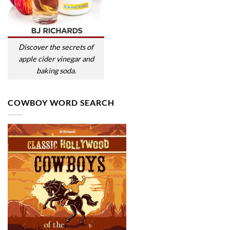
Discover the secrets of
apple cider vinegar and
baking soda.
COWBOY WORD SEARCH