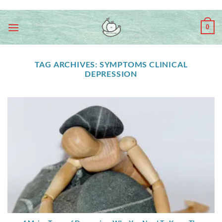
Skip
ADD ANYTHING HERE OR JUST REMOVE IT...
to
0
content
TAG ARCHIVES:
SYMPTOMS CLINICAL
DEPRESSION