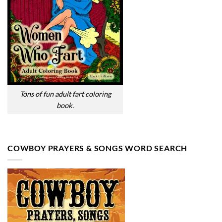
Tons of fun adult fart coloring
book.
COWBOY PRAYERS & SONGS WORD SEARCH