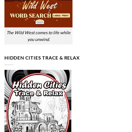
The Wild West comes to life while
you unwind.
HIDDEN CITIES TRACE & RELAX