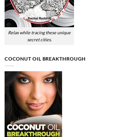
Relax while tracing these unique
secret cities.
COCONUT OIL BREAKTHROUGH