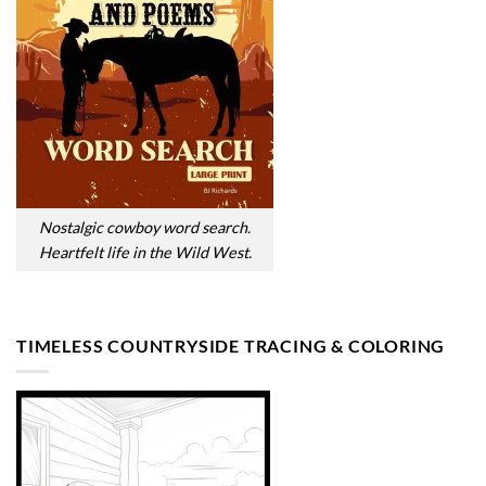
Nostalgic cowboy word search.
Heartfelt life in the Wild West.
TIMELESS COUNTRYSIDE TRACING & COLORING