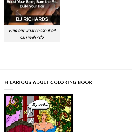
Find out what coconut oil
can really do.
HILARIOUS ADULT COLORING BOOK