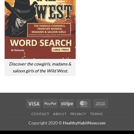
Discover the cowgirls, madams &
saloon girls of the Wild West.
Visa
PayPal
Stripe
MasterCard
Cash
On
CONTACT
ABOUT
PRIVACY
TERMS
Delivery
Copyright 2020 ©
HealthyHabitNow.com