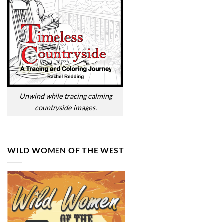
Unwind while tracing calming
countryside images.
WILD WOMEN OF THE WEST