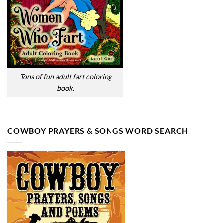
Tons of fun adult fart coloring
book.
COWBOY PRAYERS & SONGS WORD SEARCH