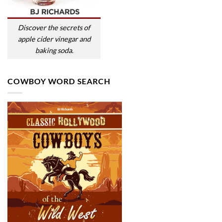
Discover the secrets of
apple cider vinegar and
baking soda.
COWBOY WORD SEARCH