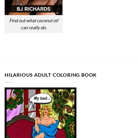
Find out what coconut oil
can really do.
HILARIOUS ADULT COLORING BOOK