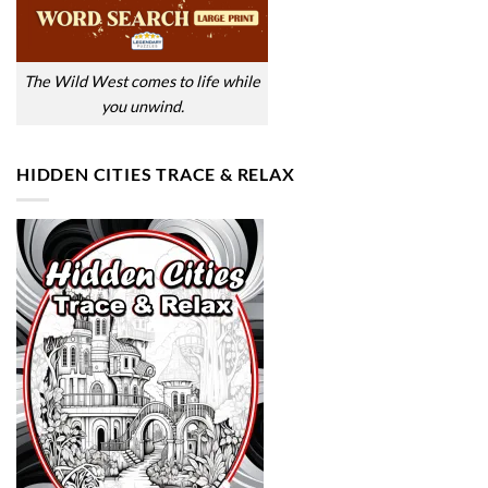
The Wild West comes to life while
you unwind.
HIDDEN CITIES TRACE & RELAX