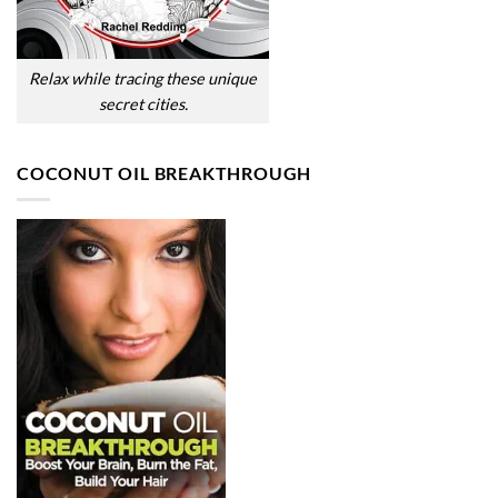
Relax while tracing these unique
secret cities.
COCONUT OIL BREAKTHROUGH