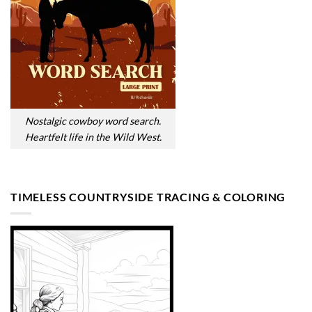
Nostalgic cowboy word search.
Heartfelt life in the Wild West.
TIMELESS COUNTRYSIDE TRACING & COLORING