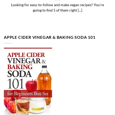
Looking for easy-to-follow and make vegan recipes? You’re
going to find 5 of them right [...]
APPLE CIDER VINEGAR & BAKING SODA 101