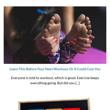
Learn This Before Your Next Workout, Or It Could Cost You
Everyone is told to workout, which is good. Exercise keeps
everything going. But did you [...]