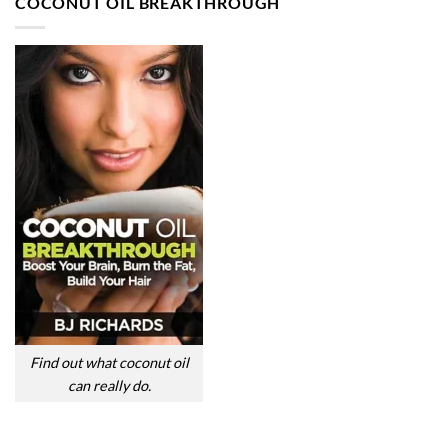
COCONUT OIL BREAKTHROUGH
Find out what coconut oil
can really do.