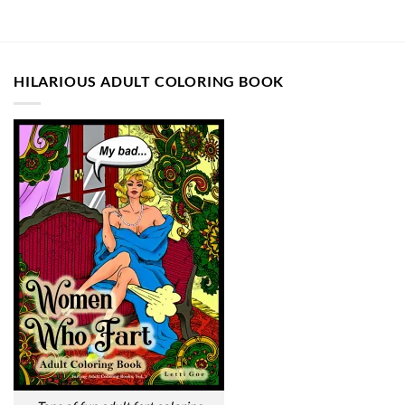
HILARIOUS ADULT COLORING BOOK