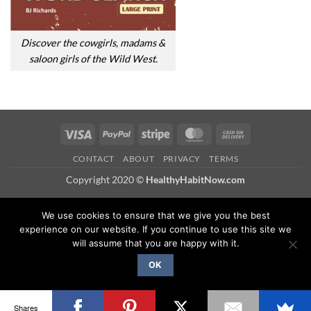
Discover the cowgirls, madams &
saloon girls of the Wild West.
Visa
PayPal
Stripe
MasterCard
Cash
On
CONTACT
ABOUT
PRIVACY
TERMS
Delivery
Copyright 2020 ©
HealthyHabitNow.com
We use cookies to ensure that we give you the best
experience on our website. If you continue to use this site we
will assume that you are happy with it.
OK
Shares