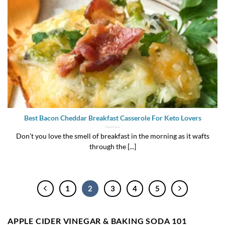
Best Bacon Cheddar Breakfast Casserole For Keto Lovers
Don’t you love the smell of breakfast in the morning as it wafts
through the [...]
1
2
3
4
5
APPLE CIDER VINEGAR & BAKING SODA 101