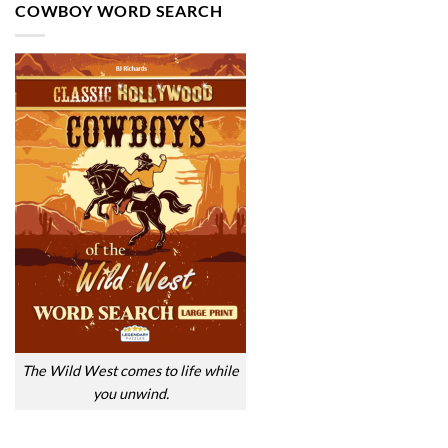
COWBOY WORD SEARCH
The Wild West comes to life while
you unwind.