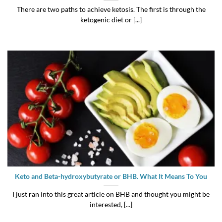
There are two paths to achieve ketosis. The first is through the
ketogenic diet or [...]
Keto and Beta-hydroxybutyrate or BHB. What It Means To You
I just ran into this great article on BHB and thought you might be
interested, [...]