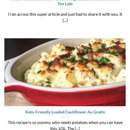
Too Late
I ran across this super article and just had to share it with you. It
[...]
Keto-Friendly Loaded Cauliflower Au Gratin
This recipe is so yummy, who needs potatoes when you can have
this, LOL. The [...]