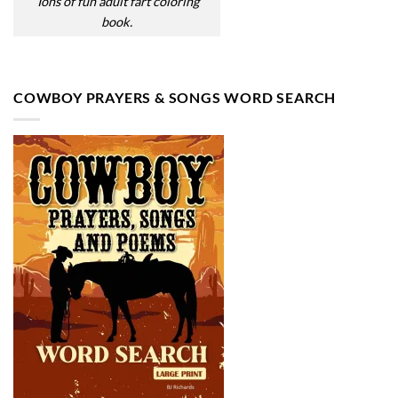
Tons of fun adult fart coloring
book.
COWBOY PRAYERS & SONGS WORD SEARCH