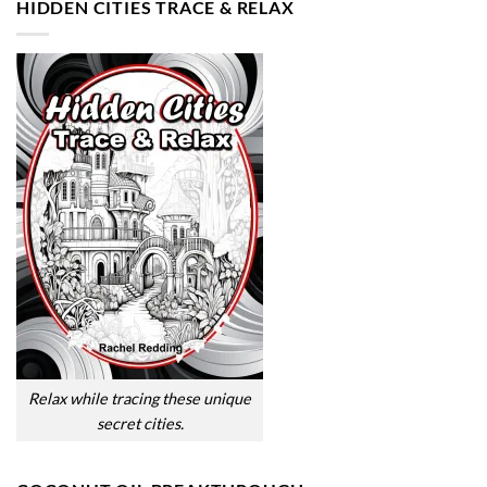
HIDDEN CITIES TRACE & RELAX
Relax while tracing these unique
secret cities.