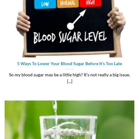
5 Ways To Lower Your Blood Sugar Before It’s Too Late
So my blood sugar may be a little high? It’s not really a big issue,
[...]