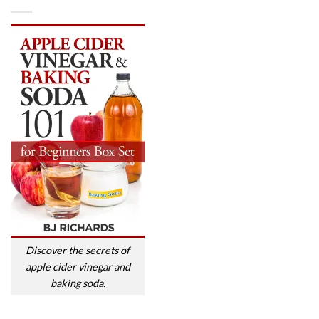
Discover the secrets of
apple cider vinegar and
baking soda.