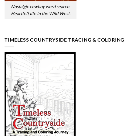
Nostalgic cowboy word search.
Heartfelt life in the Wild West.
TIMELESS COUNTRYSIDE TRACING & COLORING