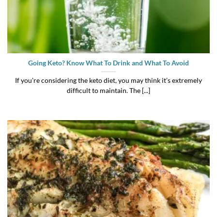
Going Keto? Know What To Drink and What To Avoid
If you’re considering the keto diet, you may think it’s extremely
difficult to maintain. The [...]