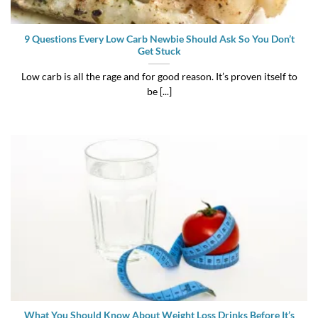
9 Questions Every Low Carb Newbie Should Ask So You Don’t
Get Stuck
Low carb is all the rage and for good reason. It’s proven itself to
be [...]
What You Should Know About Weight Loss Drinks Before It’s