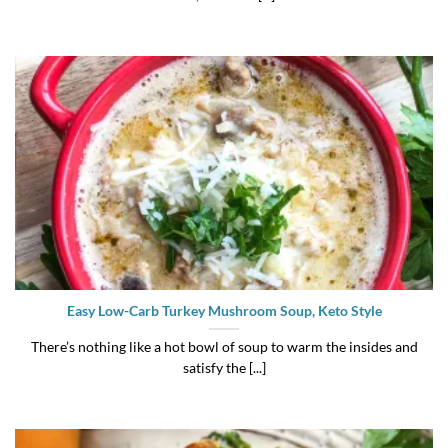
Easy Low-Carb Turkey Mushroom Soup, Keto Style
There’s nothing like a hot bowl of soup to warm the insides and
satisfy the [...]