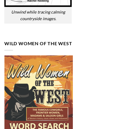
Unwind while tracing calming
countryside images.
WILD WOMEN OF THE WEST