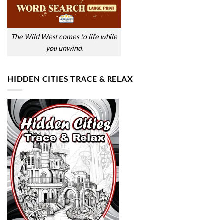
The Wild West comes to life while
you unwind.
HIDDEN CITIES TRACE & RELAX