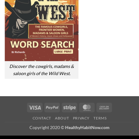
Discover the cowgirls, madams &
saloon girls of the Wild West.
Visa
PayPal
Stripe
MasterCard
Cash
On
CONTACT
ABOUT
PRIVACY
TERMS
Delivery
Copyright 2020 ©
HealthyHabitNow.com