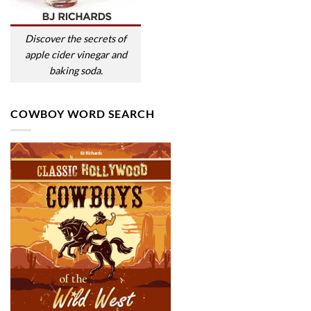
Discover the secrets of
apple cider vinegar and
baking soda.
COWBOY WORD SEARCH