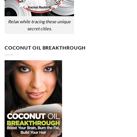
Relax while tracing these unique
secret cities.
COCONUT OIL BREAKTHROUGH