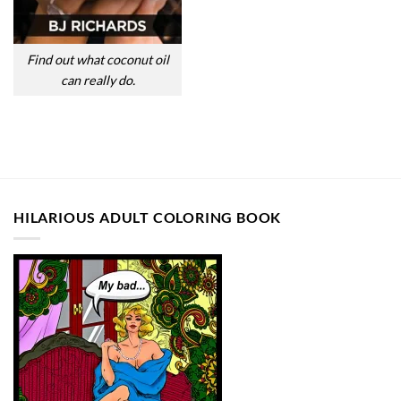
Find out what coconut oil
can really do.
HILARIOUS ADULT COLORING BOOK