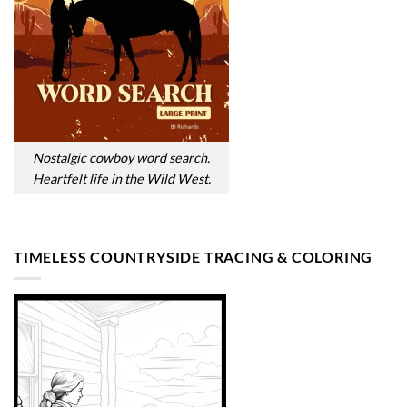
Nostalgic cowboy word search.
Heartfelt life in the Wild West.
TIMELESS COUNTRYSIDE TRACING & COLORING