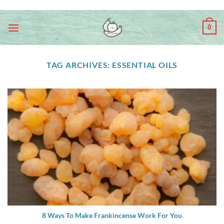
Skip
ADD ANYTHING HERE OR JUST REMOVE IT...
to
0
content
TAG ARCHIVES:
ESSENTIAL OILS
8 Ways To Make Frankincense Work For You