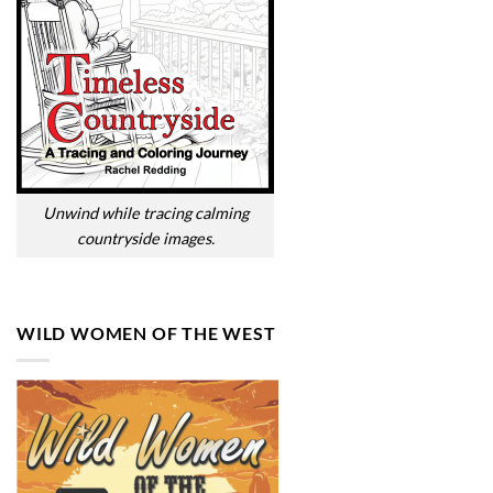
Unwind while tracing calming
countryside images.
WILD WOMEN OF THE WEST