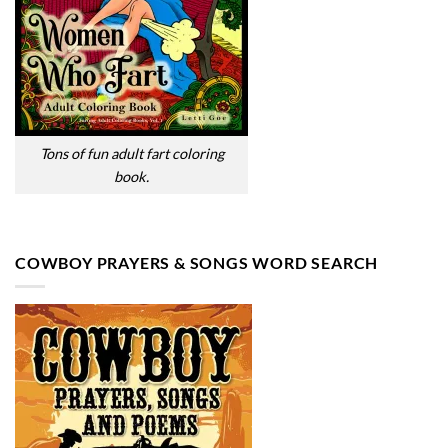
Tons of fun adult fart coloring
book.
COWBOY PRAYERS & SONGS WORD SEARCH