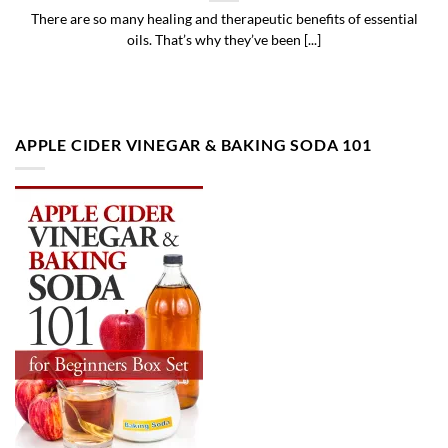
There are so many healing and therapeutic benefits of essential
oils. That’s why they’ve been [...]
APPLE CIDER VINEGAR & BAKING SODA 101